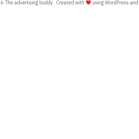
6 The advertising buddy . Created with
using WordPress an