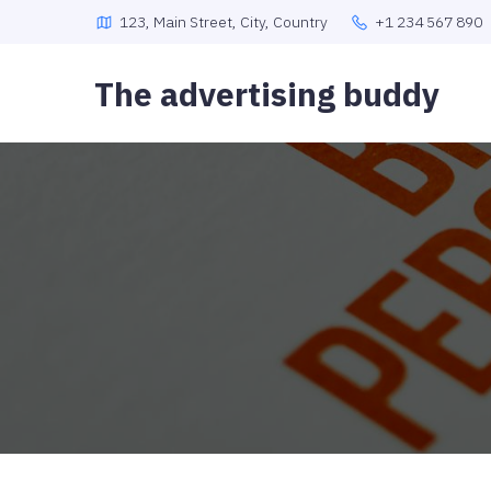
123, Main Street, City, Country
+1 234 567 890
The advertising buddy