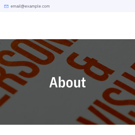
email@example.com
About