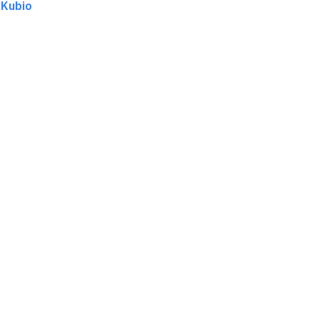
d
Kubio