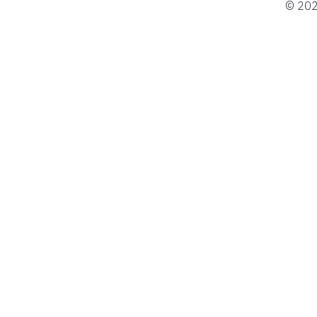
© 202